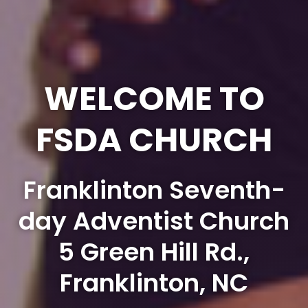
WELCOME TO
FSDA CHURCH
Franklinton Seventh-
day Adventist Church
5 Green Hill Rd.,
Franklinton, NC