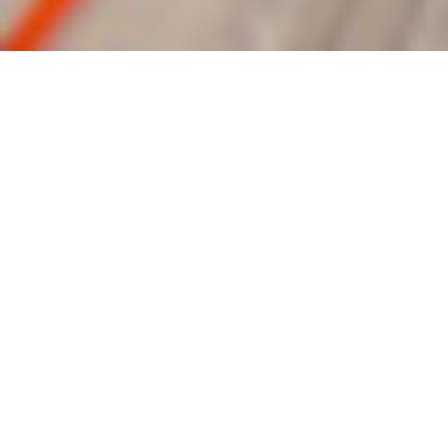
“For God so loved the world that He gave His
only begotten Son, that whosoever believeth
in Him should not perish, but have everlasting
life.”
John 3:16