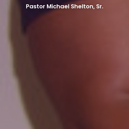
Pastor Michael Shelton, Sr.