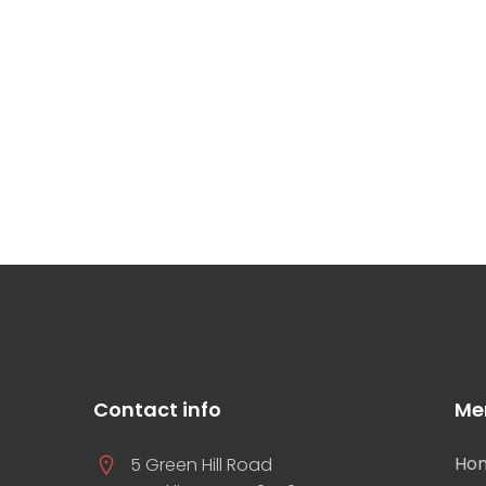
Contact info
Me
Ho
5 Green Hill Road