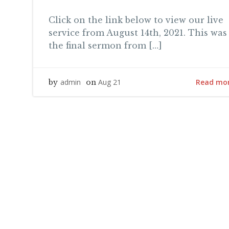
Click on the link below to view our live
service from August 14th, 2021. This was
the final sermon from […]
Read mo
admin
Aug 21
by
on