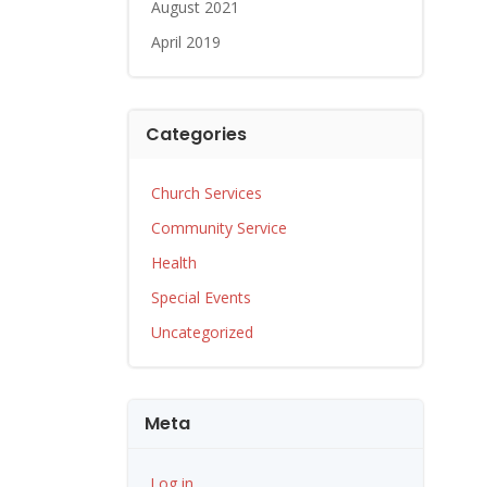
August 2021
April 2019
Categories
Church Services
Community Service
Health
Special Events
Uncategorized
Meta
Log in