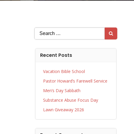
Search
for:
Recent Posts
Vacation Bible School
Pastor Howard’s Farewell Service
Men’s Day Sabbath
Substance Abuse Focus Day
Lawn Giveaway 2026