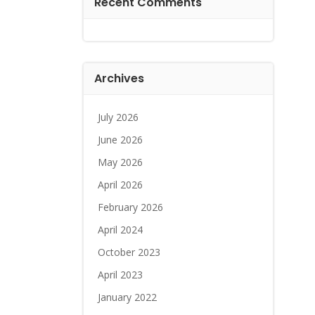
Recent Comments
Archives
July 2026
June 2026
May 2026
April 2026
February 2026
April 2024
October 2023
April 2023
January 2022