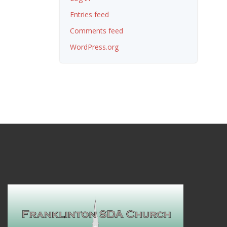
Entries feed
Comments feed
WordPress.org