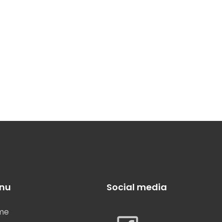
nu
Social media
me