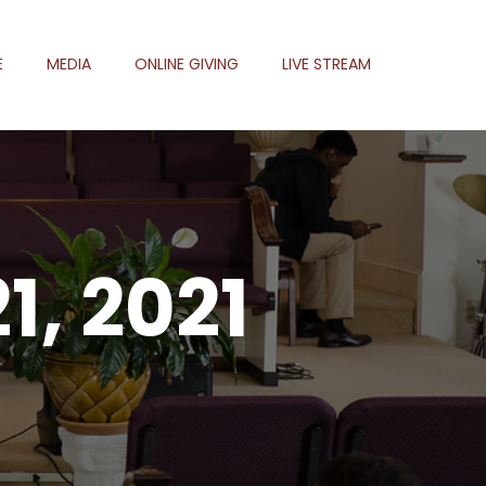
E
MEDIA
ONLINE GIVING
LIVE STREAM
1, 2021