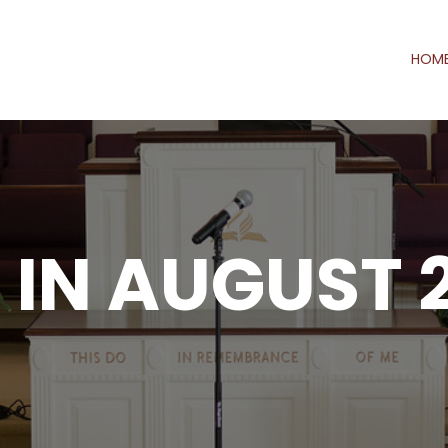
HOM
IN AUGUST 2