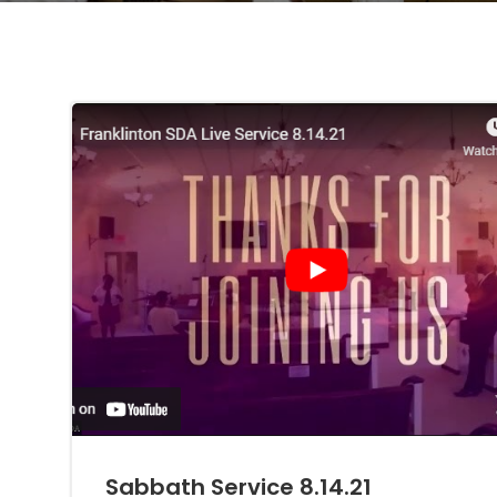
Sabbath Service 8.14.21